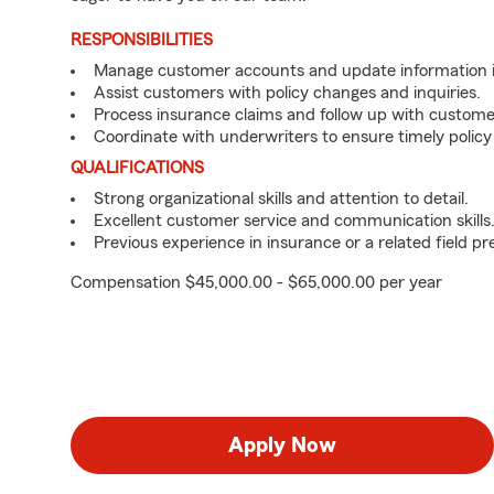
RESPONSIBILITIES
Manage customer accounts and update information i
Assist customers with policy changes and inquiries.
Process insurance claims and follow up with custome
Coordinate with underwriters to ensure timely policy
QUALIFICATIONS
Strong organizational skills and attention to detail.
Excellent customer service and communication skills
Previous experience in insurance or a related field pr
Compensation $45,000.00 - $65,000.00 per year
Apply Now