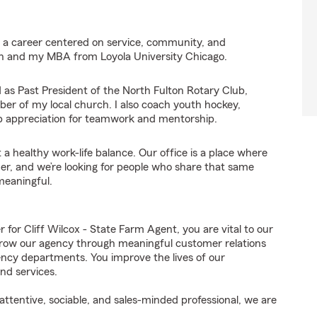
ng a career centered on service, community, and
gan and my MBA from Loyola University Chicago.
d as Past President of the North Fulton Rotary Club,
er of my local church. I also coach youth hockey,
ep appreciation for teamwork and mentorship.
 a healthy work-life balance. Our office is a place where
r, and we’re looking for people who share that same
meaningful.
r Cliff Wilcox - State Farm Agent, you are vital to our
grow our agency through meaningful customer relations
ncy departments. You improve the lives of our
nd services.
ttentive, sociable, and sales-minded professional, we are