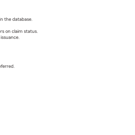
n the database.
rs on claim status.
 issuance.
.
eferred.