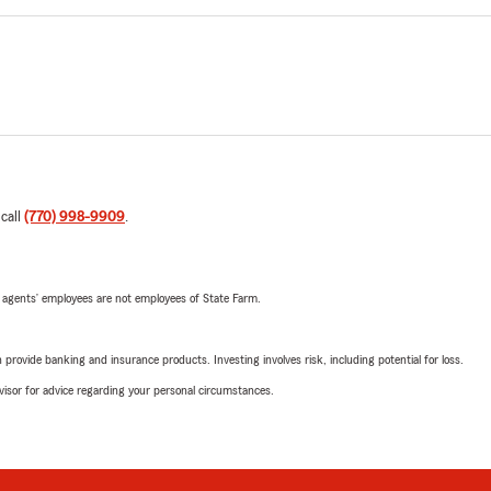
 call
(770) 998-9909
.
 agents’ employees are not employees of State Farm.
rovide banking and insurance products. Investing involves risk, including potential for loss.
advisor for advice regarding your personal circumstances.