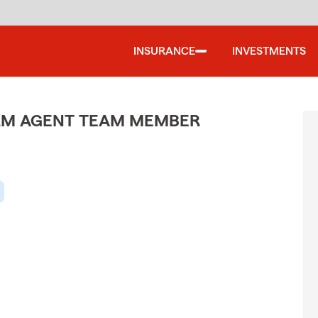
INSURANCE
INVESTMENTS
ARM AGENT TEAM MEMBER