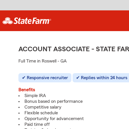
ACCOUNT ASSOCIATE - STATE F
Full Time in Roswell - GA
Responsive recruiter
Replies within 24 hours
Benefits
Simple IRA
Bonus based on performance
Competitive salary
Flexible schedule
Opportunity for advancement
Paid time off