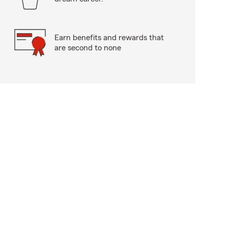
Earn benefits and rewards that
are second to none