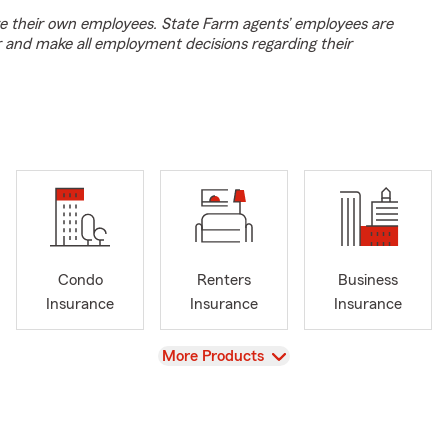
e their own employees. State Farm agents’ employees are
r and make all employment decisions regarding their
Condo
Renters
Business
Insurance
Insurance
Insurance
View
More Products