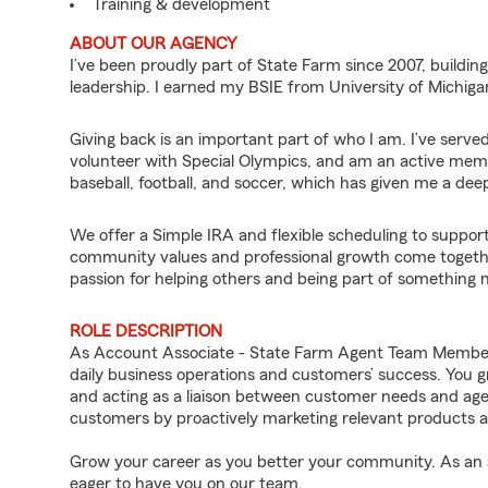
Training & development
ABOUT OUR AGENCY
I’ve been proudly part of State Farm since 2007, buildi
leadership. I earned my BSIE from University of Michi
Giving back is an important part of who I am. I’ve serve
volunteer with Special Olympics, and am an active memb
baseball, football, and soccer, which has given me a de
We offer a Simple IRA and flexible scheduling to support
community values and professional growth come togethe
passion for helping others and being part of something 
ROLE DESCRIPTION
As Account Associate - State Farm Agent Team Member fo
daily business operations and customers’ success. You 
and acting as a liaison between customer needs and age
customers by proactively marketing relevant products a
Grow your career as you better your community. As an a
eager to have you on our team.