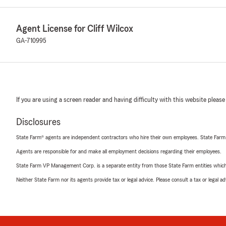
Agent License for Cliff Wilcox
GA-710995
If you are using a screen reader and having difficulty with this website please
Disclosures
State Farm® agents are independent contractors who hire their own employees. State Farm
Agents are responsible for and make all employment decisions regarding their employees.
State Farm VP Management Corp. is a separate entity from those State Farm entities which p
Neither State Farm nor its agents provide tax or legal advice. Please consult a tax or legal 