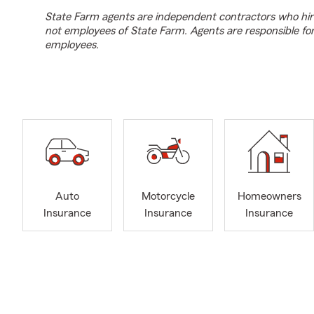
State Farm agents are independent contractors who hir
not employees of State Farm. Agents are responsible fo
employees.
Auto
Motorcycle
Homeowners
Insurance
Insurance
Insurance