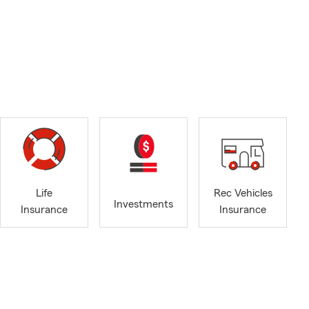
Life
Rec Vehicles
Investments
Insurance
Insurance