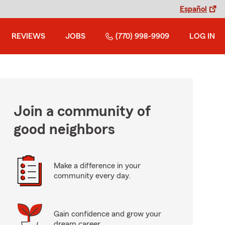
Español
REVIEWS
JOBS
(770) 998-9909
LOG IN
Join a community of
good neighbors
Make a difference in your
community every day.
Gain confidence and grow your
dream career.